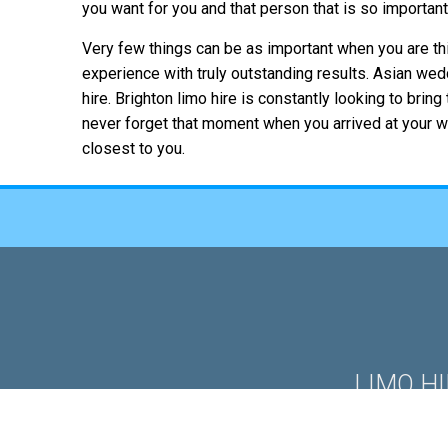
you want for you and that person that is so importan
Very few things can be as important when you are th
experience with truly outstanding results. Asian we
hire. Brighton limo hire is constantly looking to bri
never forget that moment when you arrived at your we
closest to you.
LIMO H