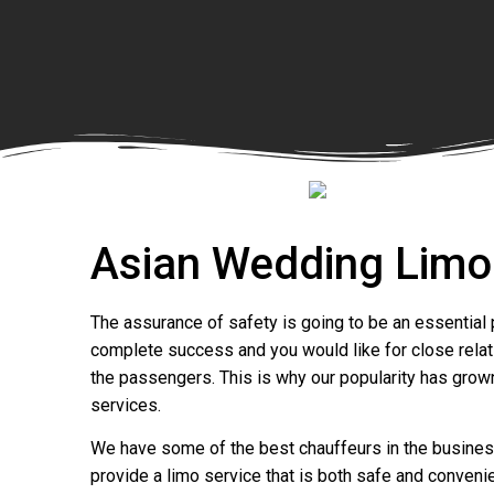
Asian Wedding Limo
The assurance of safety is going to be an essential p
complete success and you would like for close relati
the passengers. This is why our popularity has grow
services.
We have some of the best chauffeurs in the business 
provide a limo service that is both safe and convenie