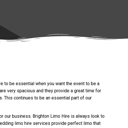
ove to be essential when you want the event to be a
are very spacious and they provide a great time for
 This continues to be an essential part of our
or our business. Brighton Limo Hire is always look to
wedding limo hire services provide perfect limo that