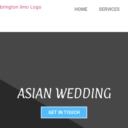
HOME
SERVICES
ASIAN WEDDING
GET IN TOUCH