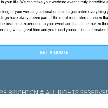
t in your life. We can make your wedding event a truly incredible
inking of your wedding celebration than to guarantee everything
ddings have always been part of the most requested services tha
ng the best limo experience to your event and that alone makes th
dding with a great limo and you found yourself in a celebration
GET A QUOTE
IRE BRIGHTON © ALL RIGHTS RESERVED