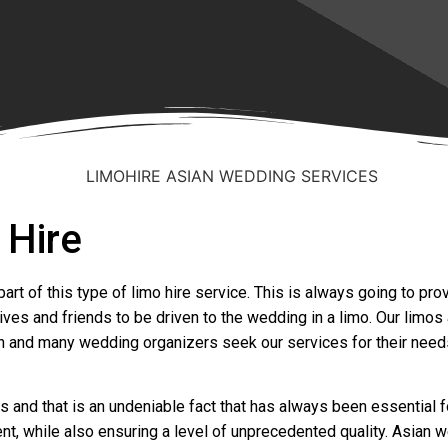
 Hire
art of this type of limo hire service. This is always going to pr
ves and friends to be driven to the wedding in a limo. Our limos 
n and many wedding organizers seek our services for their needs.
and that is an undeniable fact that has always been essential f
nt, while also ensuring a level of unprecedented quality. Asian 