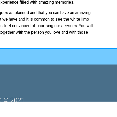
 experience filled with amazing memories.
 goes as planned and that you can have an amazing
t we have and it is common to see the white limo
em feel convinced of choosing our services. You will
 together with the person you love and with those
 © 2021