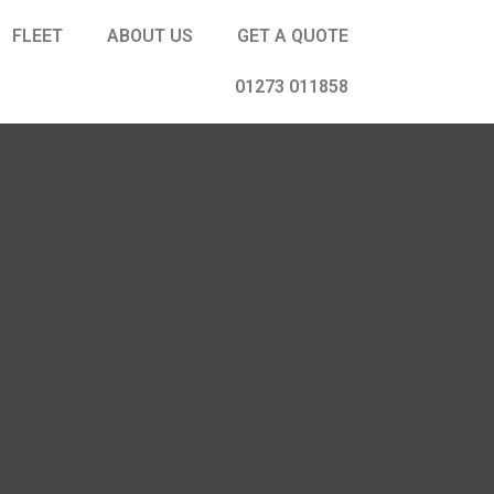
FLEET
ABOUT US
GET A QUOTE
01273 011858